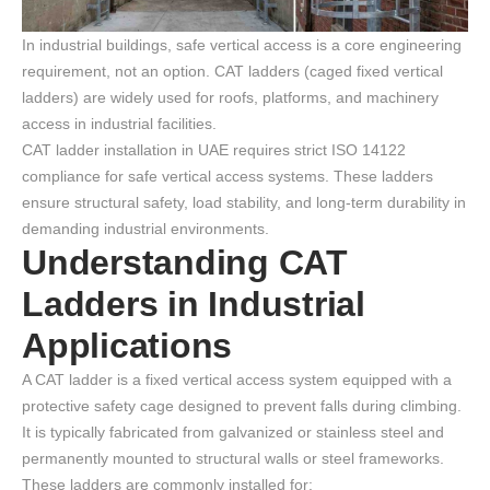
In industrial buildings, safe vertical access is a core engineering
requirement, not an option. CAT ladders (caged fixed vertical
ladders) are widely used for roofs, platforms, and machinery
access in industrial facilities.
CAT ladder installation in UAE requires strict ISO 14122
compliance for safe vertical access systems. These ladders
ensure structural safety, load stability, and long-term durability in
demanding industrial environments.
Understanding CAT
Ladders in Industrial
Applications
A CAT ladder is a fixed vertical access system equipped with a
protective safety cage designed to prevent falls during climbing.
It is typically fabricated from galvanized or stainless steel and
permanently mounted to structural walls or steel frameworks.
These ladders are commonly installed for: