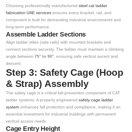
Choosing professionally manufactured
steel cat ladder
fabrication UAE services
ensures every bracket, rail, and
component is built for demanding industrial environments and
long-term performance.
Assemble Ladder Sections
Align ladder stiles (side rails) with mounted brackets and
connect sections securely. The ladder must maintain a climbing
angle between
75° to 90°
, ensuring safe vertical ascent and
descent.
Step 3: Safety Cage (Hoop
& Strap) Assembly
The safety cage is a critical fall-prevention component of CAT
ladder systems. A properly engineered
safety cage ladder
system
enhances fall protection and compliance, making it an
essential investment for industrial buildings with permanent
vertical access needs.
Cage Entry Height