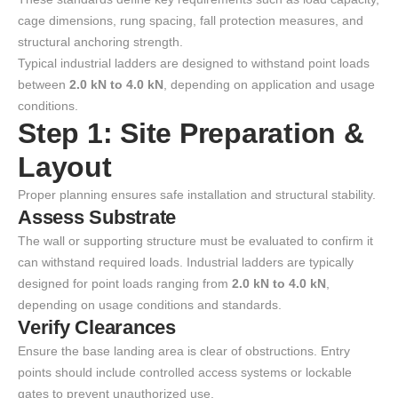
cage dimensions, rung spacing, fall protection measures, and
structural anchoring strength.
Typical industrial ladders are designed to withstand point loads
between
2.0 kN to 4.0 kN
, depending on application and usage
conditions.
Step 1: Site Preparation &
Layout
Proper planning ensures safe installation and structural stability.
Assess Substrate
The wall or supporting structure must be evaluated to confirm it
can withstand required loads. Industrial ladders are typically
designed for point loads ranging from
2.0 kN to 4.0 kN
,
depending on usage conditions and standards.
Verify Clearances
Ensure the base landing area is clear of obstructions. Entry
points should include controlled access systems or lockable
gates to prevent unauthorized use.