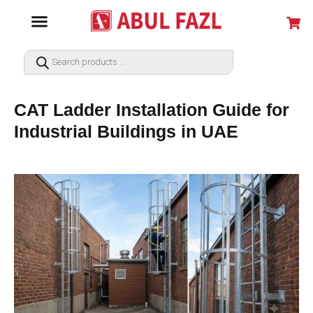
CAT Ladder Installation Guide for
Industrial Buildings in UAE