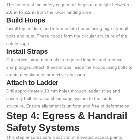
The bottom of the safety cage must begin at a height between
2.0 m to 2.2 m
from the lower landing area.
Build Hoops
Install top, middle, and intermediate hoops using high-strength
bolts and nuts. These hoops form the circular structure of the
safety cage.
Install Straps
Cut vertical strap materials to required lengths and remove
sharp edges. Attach these straps inside the hoops using bolts to
create a continuous protective enclosure.
Attach to Ladder
Drill approximately 10 mm holes through ladder stiles and
securely bolt the assembled cage system to the ladder
structure. Ensure alignment is uniform and free of deformation.
Step 4: Egress & Handrail
Safety Systems
This step ensures safe transition at elevated access points.