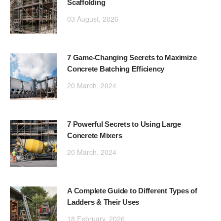
Scaffolding
03 August, 2026
7 Game-Changing Secrets to Maximize
Concrete Batching Efficiency
20 March, 2024
7 Powerful Secrets to Using Large
Concrete Mixers
20 March, 2024
A Complete Guide to Different Types of
Ladders & Their Uses
18 February, 2026