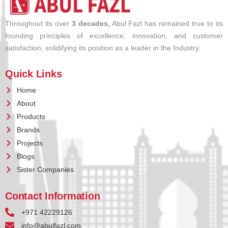
Throughout its over
3 decades,
Abul Fazl has remained true to its
founding principles of excellence, innovation, and customer
satisfaction, solidifying its position as a leader in the Industry.
Quick Links
Home
About
Products
Brands
Projects
Blogs
Sister Companies
Contact Information
+971 42229126
info@abulfazl.com