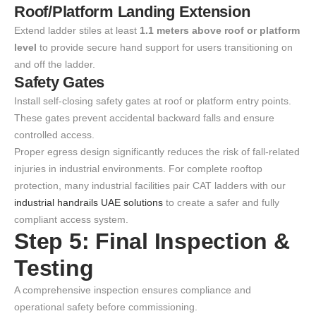
Roof/Platform Landing Extension
Extend ladder stiles at least
1.1 meters above roof or platform
level
to provide secure hand support for users transitioning on
and off the ladder.
Safety Gates
Install self-closing safety gates at roof or platform entry points.
These gates prevent accidental backward falls and ensure
controlled access.
Proper egress design significantly reduces the risk of fall-related
injuries in industrial environments. For complete rooftop
protection, many industrial facilities pair CAT ladders with our
industrial handrails UAE solutions
to create a safer and fully
compliant access system.
Step 5: Final Inspection &
Testing
A comprehensive inspection ensures compliance and
operational safety before commissioning.