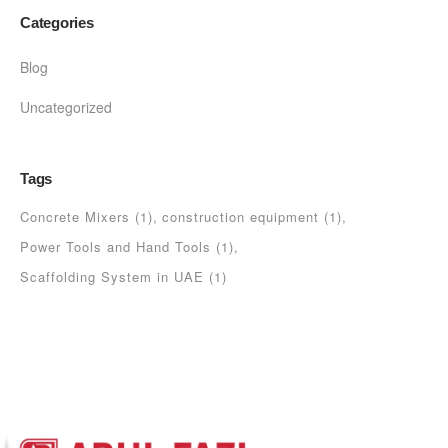
Categories
Blog
Uncategorized
Tags
Concrete Mixers
(1)
construction equipment
(1)
Power Tools and Hand Tools
(1)
Scaffolding System in UAE
(1)