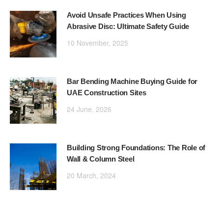
Avoid Unsafe Practices When Using
Abrasive Disc: Ultimate Safety Guide
10 November, 2025
Bar Bending Machine Buying Guide for
UAE Construction Sites
24 June, 2026
Building Strong Foundations: The Role of
Wall & Column Steel
20 March, 2024