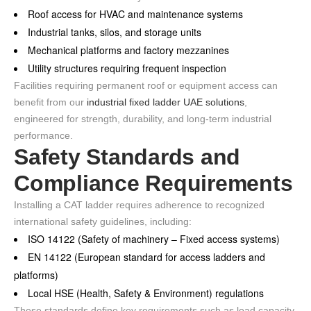
Roof access for HVAC and maintenance systems
Industrial tanks, silos, and storage units
Mechanical platforms and factory mezzanines
Utility structures requiring frequent inspection
Facilities requiring permanent roof or equipment access can
benefit from our
industrial fixed ladder UAE solutions
,
engineered for strength, durability, and long-term industrial
performance.
Safety Standards and
Compliance Requirements
Installing a CAT ladder requires adherence to recognized
international safety guidelines, including:
ISO 14122 (Safety of machinery – Fixed access systems)
EN 14122 (European standard for access ladders and
platforms)
Local HSE (Health, Safety & Environment) regulations
These standards define key requirements such as load capacity,