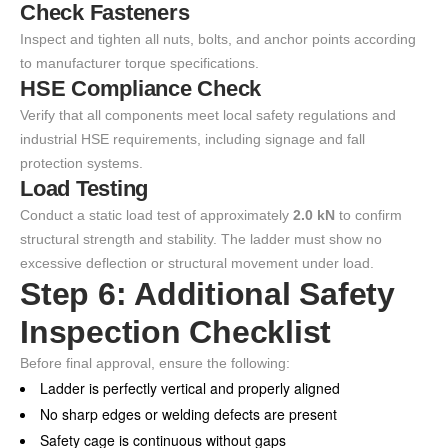
Check Fasteners
Inspect and tighten all nuts, bolts, and anchor points according
to manufacturer torque specifications.
HSE Compliance Check
Verify that all components meet local safety regulations and
industrial HSE requirements, including signage and fall
protection systems.
Load Testing
Conduct a static load test of approximately
2.0 kN
to confirm
structural strength and stability. The ladder must show no
excessive deflection or structural movement under load.
Step 6: Additional Safety
Inspection Checklist
Before final approval, ensure the following:
Ladder is perfectly vertical and properly aligned
No sharp edges or welding defects are present
Safety cage is continuous without gaps