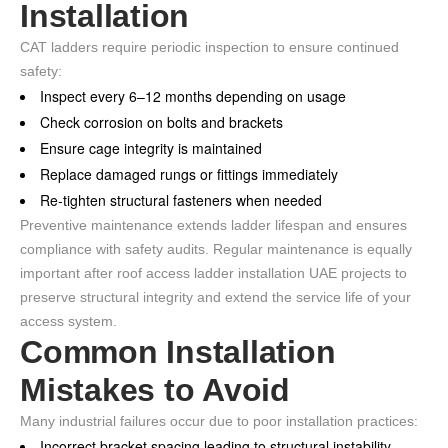
Installation
CAT ladders require periodic inspection to ensure continued
safety:
Inspect every 6–12 months depending on usage
Check corrosion on bolts and brackets
Ensure cage integrity is maintained
Replace damaged rungs or fittings immediately
Re-tighten structural fasteners when needed
Preventive maintenance extends ladder lifespan and ensures
compliance with safety audits. Regular maintenance is equally
important after roof access ladder installation UAE projects to
preserve structural integrity and extend the service life of your
access system.
Common Installation
Mistakes to Avoid
Many industrial failures occur due to poor installation practices:
Incorrect bracket spacing leading to structural instability