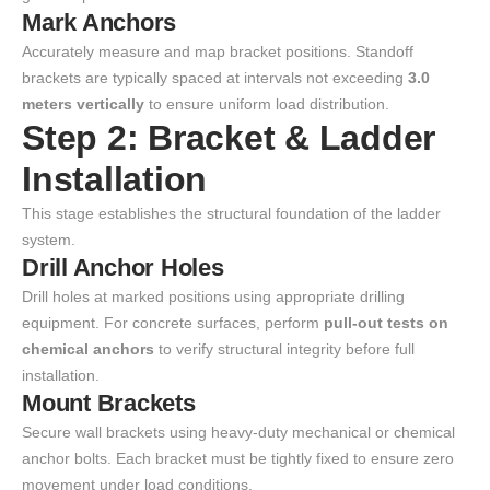
Mark Anchors
Accurately measure and map bracket positions. Standoff
brackets are typically spaced at intervals not exceeding
3.0
meters vertically
to ensure uniform load distribution.
Step 2: Bracket & Ladder
Installation
This stage establishes the structural foundation of the ladder
system.
Drill Anchor Holes
Drill holes at marked positions using appropriate drilling
equipment. For concrete surfaces, perform
pull-out tests on
chemical anchors
to verify structural integrity before full
installation.
Mount Brackets
Secure wall brackets using heavy-duty mechanical or chemical
anchor bolts. Each bracket must be tightly fixed to ensure zero
movement under load conditions.