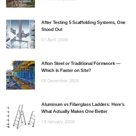
After Testing 5 Scaffolding Systems, One
Stood Out
07 April, 2026
Afton Steel or Traditional Formwork —
Which Is Faster on Site?
08 December, 2025
Aluminum vs Fiberglass Ladders: Here’s
What Actually Makes One Better
19 January, 2026