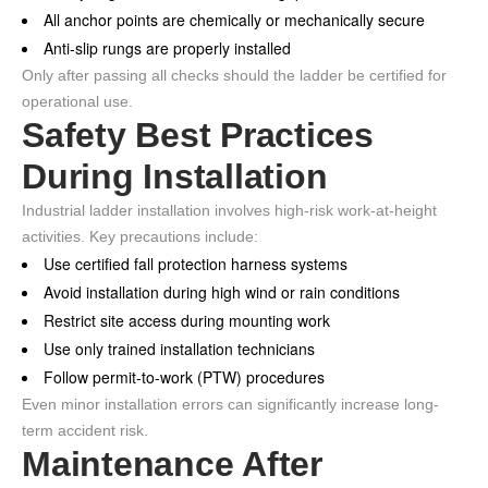
All anchor points are chemically or mechanically secure
Anti-slip rungs are properly installed
Only after passing all checks should the ladder be certified for
operational use.
Safety Best Practices
During Installation
Industrial ladder installation involves high-risk work-at-height
activities. Key precautions include:
Use certified fall protection harness systems
Avoid installation during high wind or rain conditions
Restrict site access during mounting work
Use only trained installation technicians
Follow permit-to-work (PTW) procedures
Even minor installation errors can significantly increase long-
term accident risk.
Maintenance After