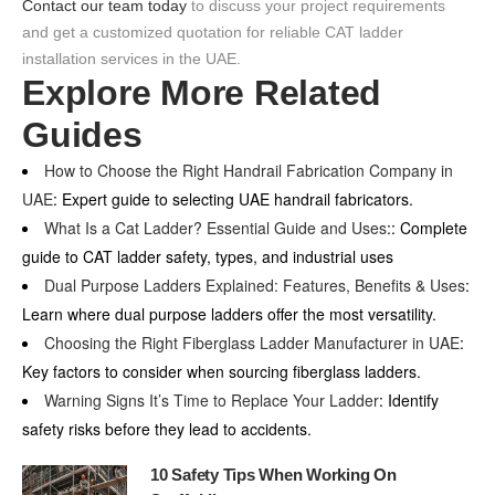
Contact our team today
to discuss your project requirements
and get a customized quotation for reliable CAT ladder
installation services in the UAE.
Explore More Related
Guides
How to Choose the Right Handrail Fabrication Company in
UAE
: Expert guide to selecting UAE handrail fabricators.
What Is a Cat Ladder? Essential Guide and Uses
:: Complete
guide to CAT ladder safety, types, and industrial uses
Dual Purpose Ladders Explained: Features, Benefits & Uses
:
Learn where dual purpose ladders offer the most versatility.
Choosing the Right Fiberglass Ladder Manufacturer in UAE
:
Key factors to consider when sourcing fiberglass ladders.
Warning Signs It’s Time to Replace Your Ladder
: Identify
safety risks before they lead to accidents.
10 Safety Tips When Working On