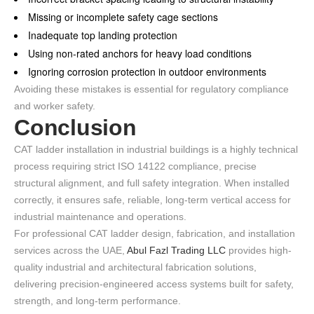
Missing or incomplete safety cage sections
Inadequate top landing protection
Using non-rated anchors for heavy load conditions
Ignoring corrosion protection in outdoor environments
Avoiding these mistakes is essential for regulatory compliance
and worker safety.
Conclusion
CAT ladder installation in industrial buildings is a highly technical
process requiring strict ISO 14122 compliance, precise
structural alignment, and full safety integration. When installed
correctly, it ensures safe, reliable, long-term vertical access for
industrial maintenance and operations.
For professional CAT ladder design, fabrication, and installation
services across the UAE,
Abul Fazl Trading LLC
provides high-
quality industrial and architectural fabrication solutions,
delivering precision-engineered access systems built for safety,
strength, and long-term performance.