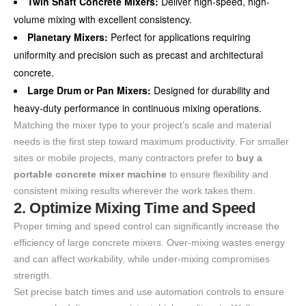
Twin Shaft Concrete Mixers:
Deliver high-speed, high-
volume mixing with excellent consistency.
Planetary Mixers:
Perfect for applications requiring
uniformity and precision such as precast and architectural
concrete.
Large Drum or Pan Mixers:
Designed for durability and
heavy-duty performance in continuous mixing operations.
Matching the mixer type to your project’s scale and material
needs is the first step toward maximum productivity. For smaller
sites or mobile projects, many contractors prefer to
buy a
portable concrete mixer machine
to ensure flexibility and
consistent mixing results wherever the work takes them.
2. Optimize Mixing Time and Speed
Proper timing and speed control can significantly increase the
efficiency of large concrete mixers. Over-mixing wastes energy
and can affect workability, while under-mixing compromises
strength.
Set precise batch times and use automation controls to ensure