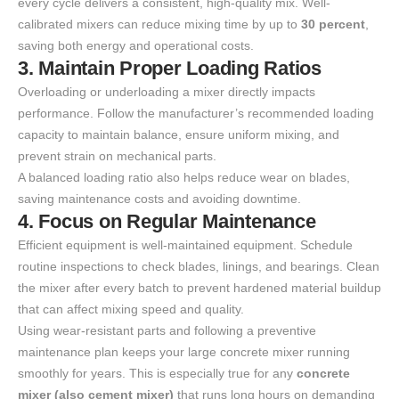
every cycle delivers a consistent, high-quality mix. Well-
calibrated mixers can reduce mixing time by up to
30 percent
,
saving both energy and operational costs.
3. Maintain Proper Loading Ratios
Overloading or underloading a mixer directly impacts
performance. Follow the manufacturer’s recommended loading
capacity to maintain balance, ensure uniform mixing, and
prevent strain on mechanical parts.
A balanced loading ratio also helps reduce wear on blades,
saving maintenance costs and avoiding downtime.
4. Focus on Regular Maintenance
Efficient equipment is well-maintained equipment. Schedule
routine inspections to check blades, linings, and bearings. Clean
the mixer after every batch to prevent hardened material buildup
that can affect mixing speed and quality.
Using wear-resistant parts and following a preventive
maintenance plan keeps your large concrete mixer running
smoothly for years. This is especially true for any
concrete
mixer (also cement mixer)
that runs long hours on demanding