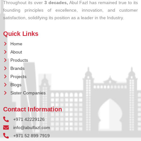
Throughout its over
3 decades,
Abul Fazl has remained true to its
founding principles of excellence, innovation, and customer
satisfaction, solidifying its position as a leader in the Industry.
Quick Links
Home
About
Products
Brands
Projects
Blogs
Sister Companies
Contact Information
+971 42229126
info@abulfazl.com
+971 52 899 7919