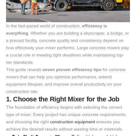
In the fast-paced world of construction,
efficiency is
everything
. Whether you are building a skyscraper, a bridge, or
a precast facility, concrete quality and consistency depend on
how effectively your mixer performs. Large concrete mixers play
a crucial role in meeting tight deadlines while maintaining top-
tier standards.
This guide reveals
seven proven efficiency tips
for concrete
mixers that can help you optimize performance, extend
equipment lifespan, and improve overall productivity on your
construction site.
1. Choose the Right Mixer for the Job
The foundation of efficiency begins with selecting the correct
type of mixer. Every project has unique concrete requirements,
and choosing the right
construction equipment
ensures you
achieve the desired results without wasting time or materials.