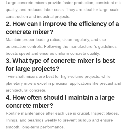
Large concrete mixers provide faster production, consistent mix
quality, and reduced labor costs. They are ideal for large-scale
construction and industrial projects.
2. How can I improve the efficiency of a
concrete mixer?
Maintain proper loading ratios, clean regularly, and use
automation controls. Following the manufacturer’s guidelines
boosts speed and ensures uniform concrete quality.
3. What type of concrete mixer is best
for large projects?
Twin-shaft mixers are best for high-volume projects, while
planetary mixers excel in precision applications like precast and
architectural concrete.
4. How often should I maintain a large
concrete mixer?
Routine maintenance after each use is crucial. Inspect blades,
linings, and bearings weekly to prevent buildup and ensure
smooth, long-term performance.