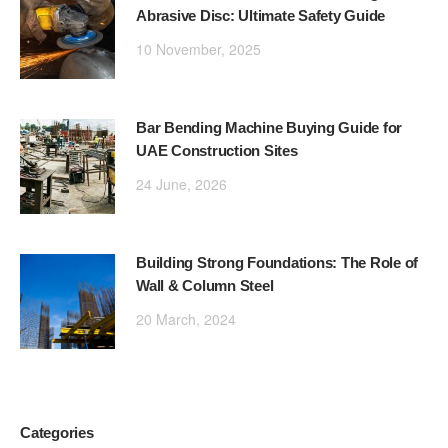
Abrasive Disc: Ultimate Safety Guide
10 November, 2025
Bar Bending Machine Buying Guide for
UAE Construction Sites
24 June, 2026
Building Strong Foundations: The Role of
Wall & Column Steel
20 March, 2024
Categories