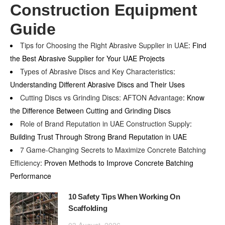
Construction Equipment
Guide
Tips for Choosing the Right Abrasive Supplier in UAE
: Find
the Best Abrasive Supplier for Your UAE Projects
Types of Abrasive Discs and Key Characteristics
:
Understanding Different Abrasive Discs and Their Uses
Cutting Discs vs Grinding Discs: AFTON Advantage
: Know
the Difference Between Cutting and Grinding Discs
Role of Brand Reputation in UAE Construction Supply
:
Building Trust Through Strong Brand Reputation in UAE
7 Game-Changing Secrets to Maximize Concrete Batching
Efficiency
: Proven Methods to Improve Concrete Batching
Performance
10 Safety Tips When Working On
Scaffolding