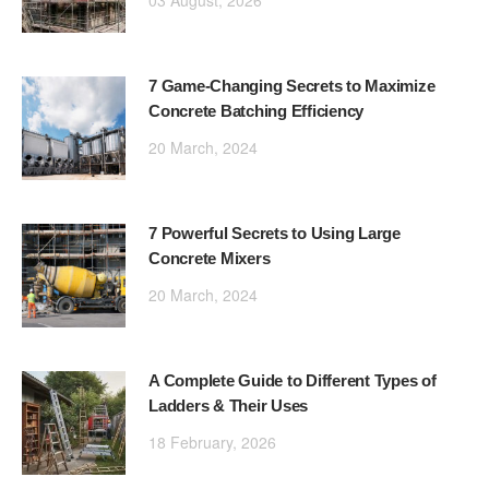
03 August, 2026
7 Game-Changing Secrets to Maximize
Concrete Batching Efficiency
20 March, 2024
7 Powerful Secrets to Using Large
Concrete Mixers
20 March, 2024
A Complete Guide to Different Types of
Ladders & Their Uses
18 February, 2026