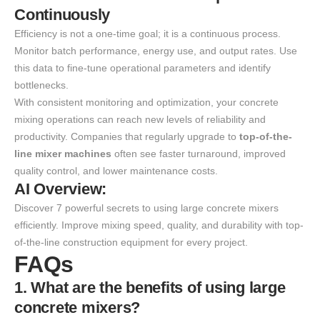
Continuously
Efficiency is not a one-time goal; it is a continuous process.
Monitor batch performance, energy use, and output rates. Use
this data to fine-tune operational parameters and identify
bottlenecks.
With consistent monitoring and optimization, your concrete
mixing operations can reach new levels of reliability and
productivity. Companies that regularly upgrade to
top-of-the-
line mixer machines
often see faster turnaround, improved
quality control, and lower maintenance costs.
AI Overview:
Discover 7 powerful secrets to using large concrete mixers
efficiently. Improve mixing speed, quality, and durability with top-
of-the-line construction equipment for every project.
FAQs
1. What are the benefits of using large
concrete mixers?