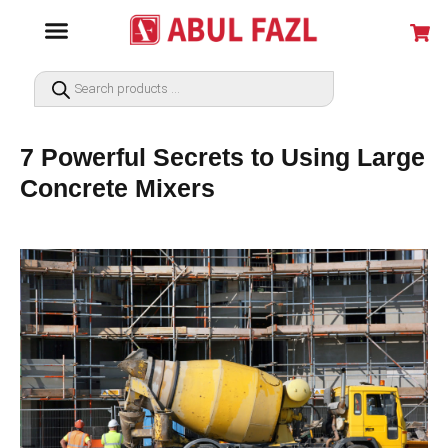
7 Powerful Secrets to Using Large
Concrete Mixers