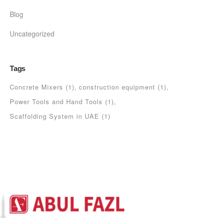
Blog
Uncategorized
Tags
Concrete Mixers
(1)
construction equipment
(1)
Power Tools and Hand Tools
(1)
Scaffolding System in UAE
(1)