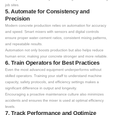
job sites.
5. Automate for Consistency and
Precision
Modern concrete production relies on automation for accuracy
and speed. Smart mixers with sensors and digital controls
ensure proper water-cement ratios, consistent mixing patterns,
and repeatable results.
Automation not only boosts production but also helps reduce
human error, making your concrete stronger and more reliable.
6. Train Operators for Best Practices
Even the most advanced equipment underperforms without
skilled operators. Training your staff to understand machine
capacity, safety protocols, and efficiency settings makes a
significant difference in output and longevity.
Encouraging a proactive maintenance culture also minimizes
accidents and ensures the mixer is used at optimal efficiency
levels.
7. Track Performance and Optimize