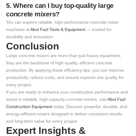
5. Where can I buy top-quality large
concrete mixers?
You can explore reliable, high-performance concrete mixer
machines at
Abul Fazl Tools & Equipment
— trusted for
durability and innovation.
Conclusion
Large concrete mixers are more than just heavy equipment;
they are the backbone of high-quality, efficient concrete
production. By applying these efficiency tips, you can improve
productivity, reduce costs, and ensure superior mix quality for
every project.
If you are ready to enhance your construction performance and
invest in reliable, high-capacity concrete mixers, visit
Abul Fazl
Construction Equipment
today. Discover powerful, durable, and
energy-efficient mixers designed to deliver consistent results
and long-term value for every project.
Expert Insights &