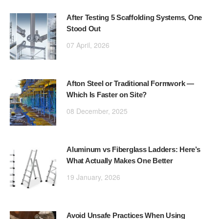
After Testing 5 Scaffolding Systems, One
Stood Out
07 April, 2026
Afton Steel or Traditional Formwork —
Which Is Faster on Site?
08 December, 2025
Aluminum vs Fiberglass Ladders: Here’s
What Actually Makes One Better
19 January, 2026
Avoid Unsafe Practices When Using