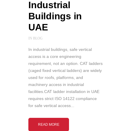
Industrial
Buildings in
UAE
IN
BLOG
In industrial buildings, safe vertical
access is a core engineering
requirement, not an option. CAT ladders
(caged fixed vertical ladders) are widely
used for roofs, platforms, and
machinery access in industrial
facilities.CAT ladder installation in UAE
requires strict ISO 14122 compliance
for safe vertical access...
READ MORE