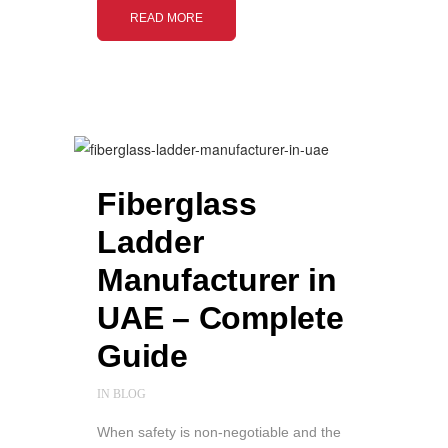
READ MORE
Fiberglass
Ladder
Manufacturer in
UAE – Complete
Guide
IN
BLOG
When safety is non-negotiable and the