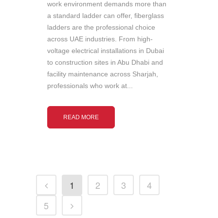
work environment demands more than
a standard ladder can offer, fiberglass
ladders are the professional choice
across UAE industries. From high-
voltage electrical installations in Dubai
to construction sites in Abu Dhabi and
facility maintenance across Sharjah,
professionals who work at...
READ MORE
1
2
3
4
5