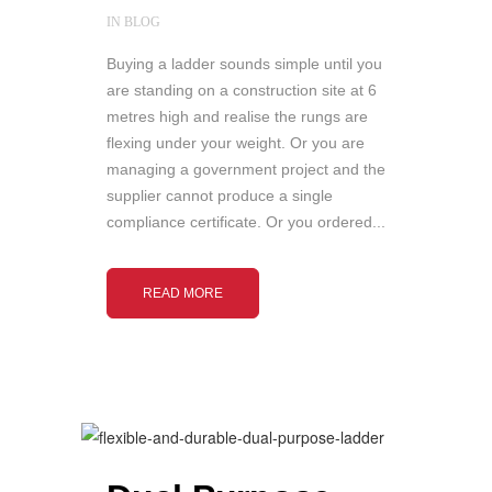
IN
BLOG
Buying a ladder sounds simple until you
are standing on a construction site at 6
metres high and realise the rungs are
flexing under your weight. Or you are
managing a government project and the
supplier cannot produce a single
compliance certificate. Or you ordered...
READ MORE