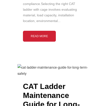
compliance.Selecting the right CAT
ladder with cage involves evaluating
material, load capacity, installation
location, environmental...
READ MORE
CAT Ladder
Maintenance
Guide for Long-