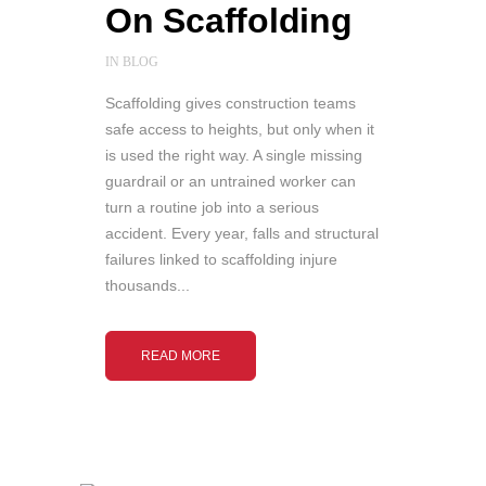
On Scaffolding
IN
BLOG
Scaffolding gives construction teams
safe access to heights, but only when it
is used the right way. A single missing
guardrail or an untrained worker can
turn a routine job into a serious
accident. Every year, falls and structural
failures linked to scaffolding injure
thousands...
READ MORE