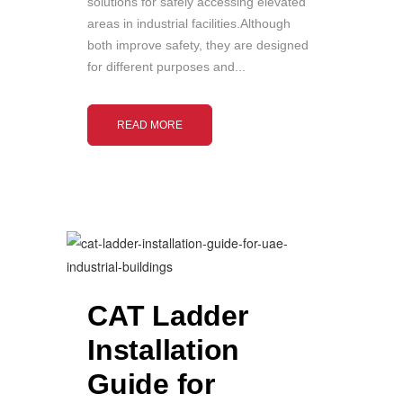
solutions for safely accessing elevated
areas in industrial facilities.Although
both improve safety, they are designed
for different purposes and...
READ MORE
CAT Ladder
Installation
Guide for