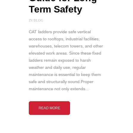
Term Safety
IN
BLOG
CAT ladders provide safe vertical
access to rooftops, industrial facilities,
warehouses, telecom towers, and other
elevated work areas. Since these fixed
ladders remain exposed to harsh
weather and daily use, regular
maintenance is essential to keep them
safe and structurally sound.Proper
maintenance not only extends...
READ MORE