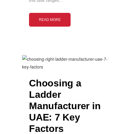
this task ranges...
READ MORE
Choosing a
Ladder
Manufacturer in
UAE: 7 Key
Factors