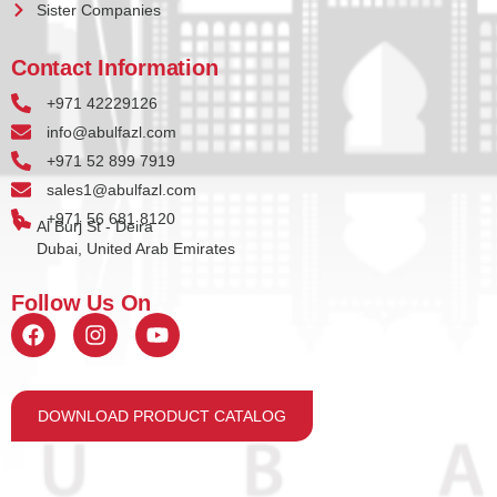
Sister Companies
Contact Information
+971 42229126
info@abulfazl.com
+971 52 899 7919
sales1@abulfazl.com
+971 56 681 8120
Al Burj St - Deira
Dubai, United Arab Emirates
Follow Us On
DOWNLOAD PRODUCT CATALOG