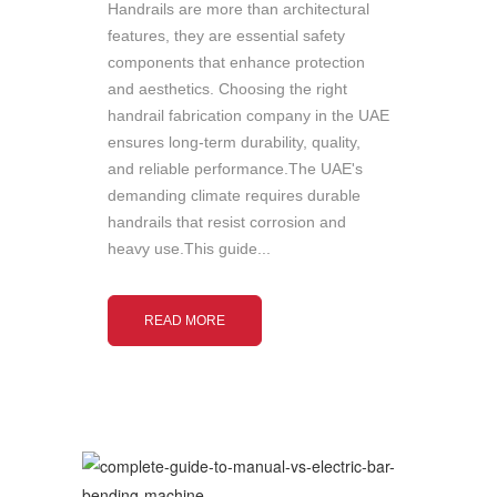
Handrails are more than architectural
features, they are essential safety
components that enhance protection
and aesthetics. Choosing the right
handrail fabrication company in the UAE
ensures long-term durability, quality,
and reliable performance.The UAE's
demanding climate requires durable
handrails that resist corrosion and
heavy use.This guide...
READ MORE