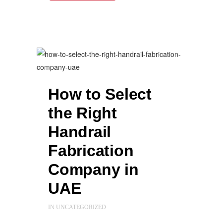
How to Select
the Right
Handrail
Fabrication
Company in
UAE
IN
UNCATEGORIZED