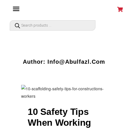
Author: Info@abulfazl.com
10 Safety Tips
When Working