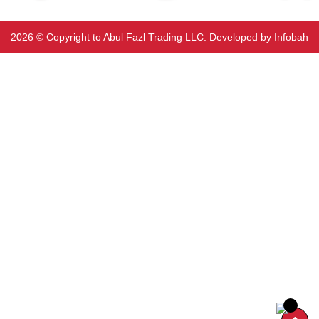
2026 ©️ Copyright to Abul Fazl Trading LLC. Developed by
Infobah