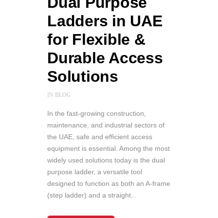
Dual Purpose
Ladders in UAE
for Flexible &
Durable Access
Solutions
IN
BLOG
In the fast-growing construction,
maintenance, and industrial sectors of
the UAE, safe and efficient access
equipment is essential. Among the most
widely used solutions today is the dual
purpose ladder, a versatile tool
designed to function as both an A-frame
(step ladder) and a straight...