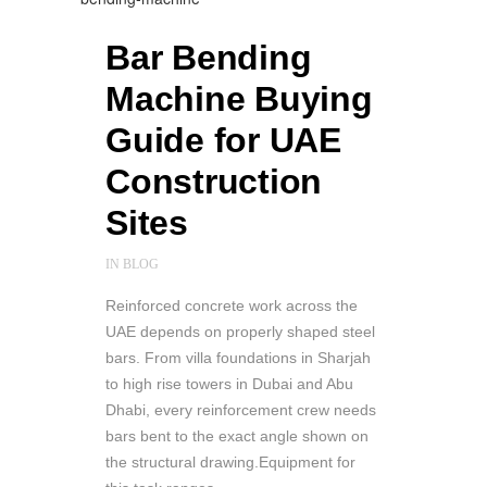
Bar Bending
Machine Buying
Guide for UAE
Construction
Sites
IN
BLOG
Reinforced concrete work across the
UAE depends on properly shaped steel
bars. From villa foundations in Sharjah
to high rise towers in Dubai and Abu
Dhabi, every reinforcement crew needs
bars bent to the exact angle shown on
the structural drawing.Equipment for