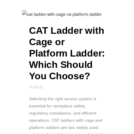
CAT Ladder with
Cage or
Platform Ladder:
Which Should
You Choose?
IN
BLOG
Selecting the right access system is
essential for workplace safety,
regulatory compliance, and efficient
operations. CAT ladders with cage and
platform ladders are two widely used