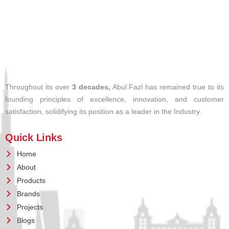
Throughout its over
3 decades,
Abul Fazl has remained true to its
founding principles of excellence, innovation, and customer
satisfaction, solidifying its position as a leader in the Industry.
Quick Links
Home
About
Products
Brands
Projects
Blogs