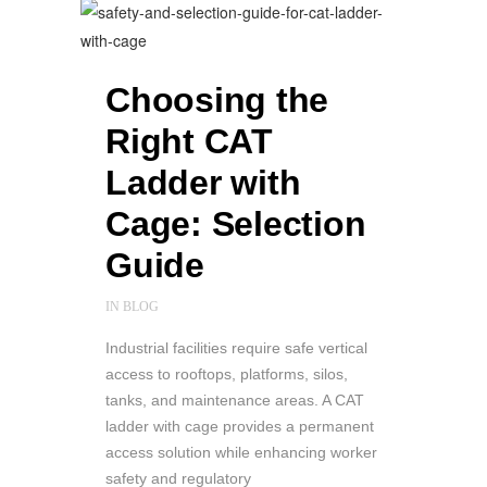
Choosing the
Right CAT
Ladder with
Cage: Selection
Guide
IN
BLOG
Industrial facilities require safe vertical
access to rooftops, platforms, silos,
tanks, and maintenance areas. A CAT
ladder with cage provides a permanent
access solution while enhancing worker
safety and regulatory