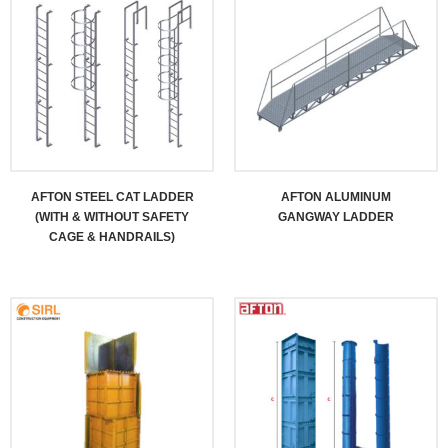
AFTON STEEL CAT LADDER
AFTON ALUMINUM
(WITH & WITHOUT SAFETY
GANGWAY LADDER
CAGE & HANDRAILS)