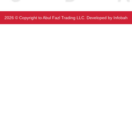
2026 ©️ Copyright to Abul Fazl Trading LLC. Developed by
Infobah