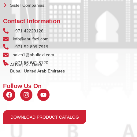
Sister Companies
Contact Information
+971 42229126
info@abulfazl.com
+971 52 899 7919
sales1@abulfazl.com
+971 56 681 8120
Al Burj St - Deira
Dubai, United Arab Emirates
Follow Us On
DOWNLOAD PRODUCT CATALOG