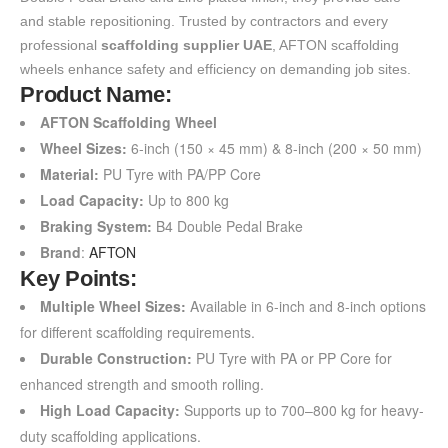
and stable repositioning. Trusted by contractors and every
professional
scaffolding supplier UAE
, AFTON scaffolding
wheels enhance safety and efficiency on demanding job sites.
Product Name:
AFTON Scaffolding Wheel
Wheel Sizes:
6-inch (150 × 45 mm) & 8-inch (200 × 50 mm)
Material:
PU Tyre with PA/PP Core
Load Capacity:
Up to 800 kg
Braking System:
B4 Double Pedal Brake
Brand
:
AFTON
Key Points:
Multiple Wheel Sizes:
Available in 6-inch and 8-inch options
for different scaffolding requirements.
Durable Construction:
PU Tyre with PA or PP Core for
enhanced strength and smooth rolling.
High Load Capacity:
Supports up to 700–800 kg for heavy-
duty scaffolding applications.