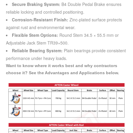
Secure Braking System:
B4 Double Pedal Brake ensures
reliable locking and controlled positioning.
Corrosion-Resistant Finish:
Zinc-plated surface protects
against rust and environmental wear.
Flexible Stem Options:
Round Stem 34.5 × 55.5 mm or
Adjustable Jack Stem TR39×500.
Reliable Bearing System:
Plain bearings provide consistent
performance under heavy loads.
Want to know where it works best and why contractors
choose it? See the Advantages and Applications below.