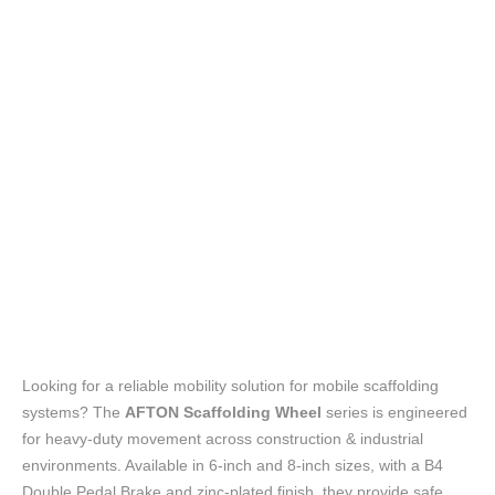
Looking for a reliable mobility solution for mobile scaffolding
systems? The
AFTON Scaffolding Wheel
series is engineered
for heavy-duty movement across construction & industrial
environments. Available in 6-inch and 8-inch sizes, with a B4
Double Pedal Brake and zinc-plated finish, they provide safe