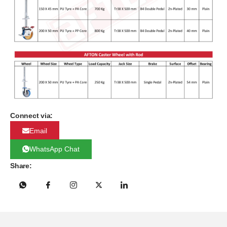
Connect via:
Email
WhatsApp Chat
Share: