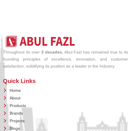
Throughout its over
3 decades,
Abul Fazl has remained true to its
founding principles of excellence, innovation, and customer
satisfaction, solidifying its position as a leader in the Industry.
Quick Links
Home
About
Products
Brands
Projects
Blogs