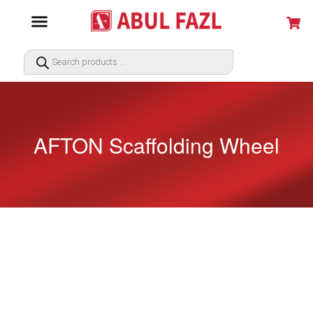
AFTON Scaffolding Wheel