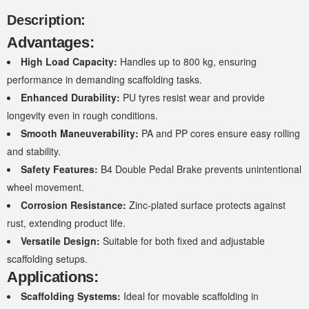
Description:
Advantages:
High Load Capacity:
Handles up to 800 kg, ensuring
performance in demanding scaffolding tasks.
Enhanced Durability:
PU tyres resist wear and provide
longevity even in rough conditions.
Smooth Maneuverability:
PA and PP cores ensure easy rolling
and stability.
Safety Features:
B4 Double Pedal Brake prevents unintentional
wheel movement.
Corrosion Resistance:
Zinc-plated surface protects against
rust, extending product life.
Versatile Design:
Suitable for both fixed and adjustable
scaffolding setups.
Applications:
Scaffolding Systems:
Ideal for movable scaffolding in