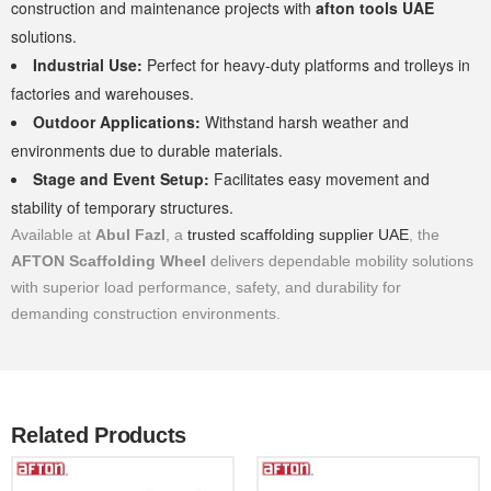
construction and maintenance projects with
afton tools UAE
solutions.
Industrial Use:
Perfect for heavy-duty platforms and trolleys in
factories and warehouses.
Outdoor Applications:
Withstand harsh weather and
environments due to durable materials.
Stage and Event Setup:
Facilitates easy movement and
stability of temporary structures.
Available at
Abul Fazl
, a
trusted scaffolding supplier UAE
, the
AFTON Scaffolding Wheel
delivers dependable mobility solutions
with superior load performance, safety, and durability for
demanding construction environments.
Related Products