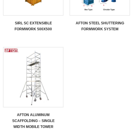
SIRL SC EXTENSIBLE
AFTON STEEL SHUTTERING
FORMWORK 500X500
FORMWORK SYSTEM
AFTON ALUMINUM
SCAFFOLDING – SINGLE
WIDTH MOBILE TOWER