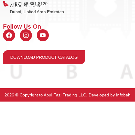
+971 56 681 8120
Al Burj St - Deira
Dubai, United Arab Emirates
Follow Us On
DOWNLOAD PRODUCT CATALOG
2026 ©️ Copyright to Abul Fazl Trading LLC. Developed by
Infobah