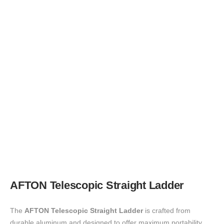
AFTON
Telescopic Straight Ladder
The
AFTON Telescopic Straight Ladder
is crafted from
durable aluminum and designed to offer maximum portability