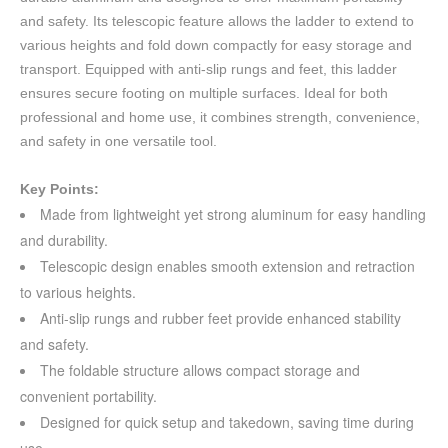
and safety. Its telescopic feature allows the ladder to extend to
various heights and fold down compactly for easy storage and
transport. Equipped with anti-slip rungs and feet, this ladder
ensures secure footing on multiple surfaces. Ideal for both
professional and home use, it combines strength, convenience,
and safety in one versatile tool.
Key Points:
Made from lightweight yet strong aluminum for easy handling
and durability.
Telescopic design enables smooth extension and retraction
to various heights.
Anti-slip rungs and rubber feet provide enhanced stability
and safety.
The foldable structure allows compact storage and
convenient portability.
Designed for quick setup and takedown, saving time during