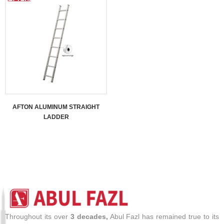
AFTON ALUMINUM STRAIGHT
LADDER
Throughout its over
3 decades,
Abul Fazl has remained true to its