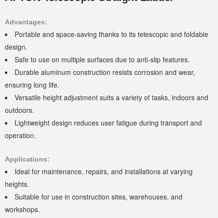
Advantages:
Portable and space-saving thanks to its telescopic and foldable
design.
Safe to use on multiple surfaces due to anti-slip features.
Durable aluminum construction resists corrosion and wear,
ensuring long life.
Versatile height adjustment suits a variety of tasks, indoors and
outdoors.
Lightweight design reduces user fatigue during transport and
operation.
Applications:
Ideal for maintenance, repairs, and installations at varying
heights.
Suitable for use in construction sites, warehouses, and
workshops.