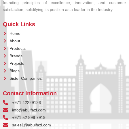
founding principles of excellence, innovation, and customer
satisfaction, solidifying its position as a leader in the Industry.
Quick Links
Home
About
Products
Brands
Projects
Blogs
Sister Companies
Contact Information
+971 42229126
info@abulfazl.com
+971 52 899 7919
sales1@abulfazl.com