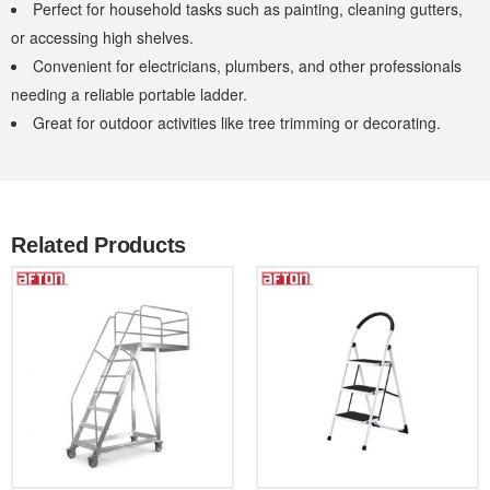
Perfect for household tasks such as painting, cleaning gutters,
or accessing high shelves.
Convenient for electricians, plumbers, and other professionals
needing a reliable portable ladder.
Great for outdoor activities like tree trimming or decorating.
Related Products