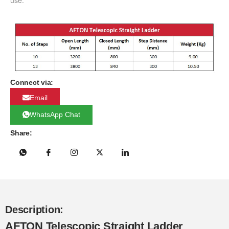
use.
Connect via:
Email
WhatsApp Chat
Share:
Description:
AFTON Telescopic Straight Ladder