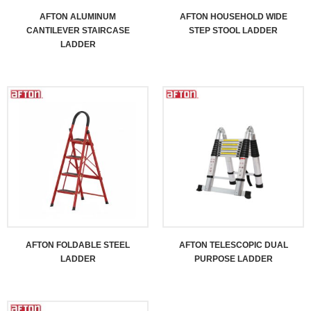
AFTON ALUMINUM
AFTON HOUSEHOLD WIDE
CANTILEVER STAIRCASE
STEP STOOL LADDER
LADDER
AFTON FOLDABLE STEEL
AFTON TELESCOPIC DUAL
LADDER
PURPOSE LADDER