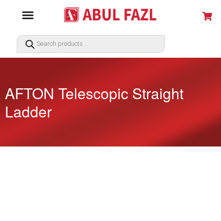
AFTON Telescopic Straight
Ladder