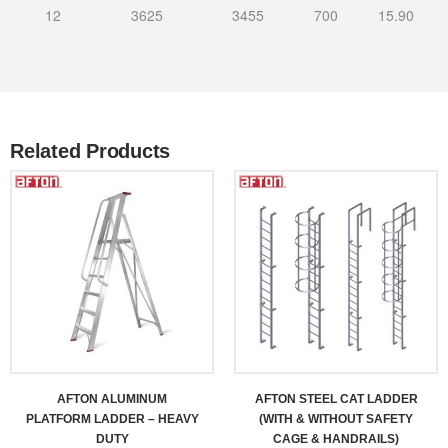
12
3625
3455
700
15.90
Related Products
AFTON ALUMINUM
AFTON STEEL CAT LADDER
PLATFORM LADDER – HEAVY
(WITH & WITHOUT SAFETY
DUTY
CAGE & HANDRAILS)