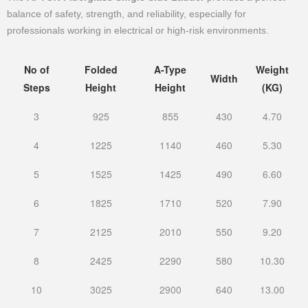
balance of safety, strength, and reliability, especially for
professionals working in electrical or high-risk environments.
No of
Folded
A-Type
Weight
Width
Steps
Height
Height
(KG)
3
925
855
430
4.70
4
1225
1140
460
5.30
5
1525
1425
490
6.60
6
1825
1710
520
7.90
7
2125
2010
550
9.20
8
2425
2290
580
10.30
10
3025
2900
640
13.00