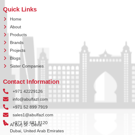
Quick Links
Home
About
Products
Brands
Projects
Blogs
Sister Companies
Contact Information
+971 42229126
info@abulfazl.com
+971 52 899 7919
sales1@abulfazl.com
+971 56 681 8120
Al Burj St - Deira
Dubai, United Arab Emirates