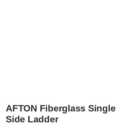
AFTON
Fiberglass Single
Side Ladder