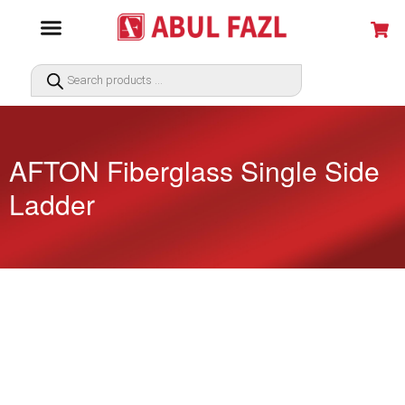
AFTON Fiberglass Single Side
Ladder