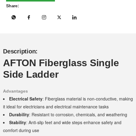
Share:
Description:
AFTON Fiberglass Single
Side Ladder
Advantages
Electrical Safety
: Fiberglass material is non-conductive, making
it ideal for electricians and electrical maintenance tasks
Durability
: Resistant to corrosion, chemicals, and weathering
Stability
: Anti-slip feet and wide steps enhance safety and
comfort during use