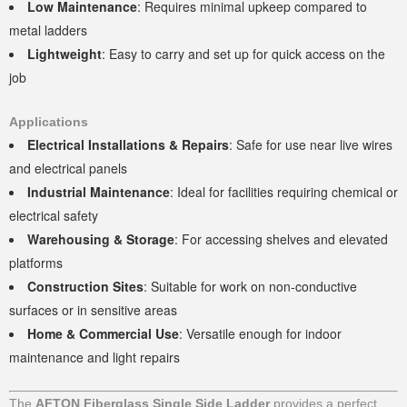
Low Maintenance
: Requires minimal upkeep compared to
metal ladders
Lightweight
: Easy to carry and set up for quick access on the
job
Applications
Electrical Installations & Repairs
: Safe for use near live wires
and electrical panels
Industrial Maintenance
: Ideal for facilities requiring chemical or
electrical safety
Warehousing & Storage
: For accessing shelves and elevated
platforms
Construction Sites
: Suitable for work on non-conductive
surfaces or in sensitive areas
Home & Commercial Use
: Versatile enough for indoor
maintenance and light repairs
The
AFTON Fiberglass Single Side Ladder
provides a perfect