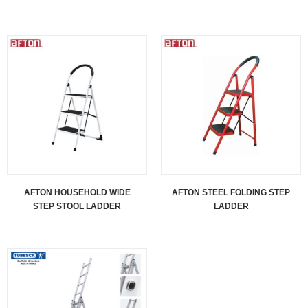
AFTON HOUSEHOLD WIDE
AFTON STEEL FOLDING STEP
STEP STOOL LADDER
LADDER