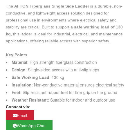
The
AFTON Fiberglass Single Side Ladder
is a durable, non-
conductive, and lightweight access solution designed for
professional use in environments where electrical safety and
stability are critical. Built to support a
safe working load of 130
kg
, this ladder is ideal for industrial, electrical, and maintenance
applications, offering reliable access with superior safety.
Key Points
Material
: High-strength fiberglass construction
Design
: Single-sided access with anti-slip steps
Safe Working Load
: 130 kg
Insulation
: Non-conductive material ensures electrical safety
Feet
: Slip-resistant rubber feet for firm grip on the ground
Weather Resistant
: Suitable for indoor and outdoor use
Connect via:
Email
WhatsApp Chat