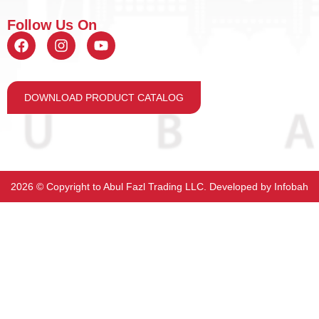
Follow Us On
DOWNLOAD PRODUCT CATALOG
2026 ©️ Copyright to Abul Fazl Trading LLC. Developed by
Infobah