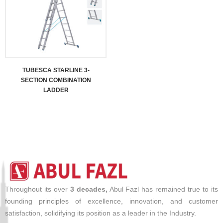
TUBESCA STARLINE 3-
SECTION COMBINATION
LADDER
Throughout its over
3 decades,
Abul Fazl has remained true to its
founding principles of excellence, innovation, and customer
satisfaction, solidifying its position as a leader in the Industry.