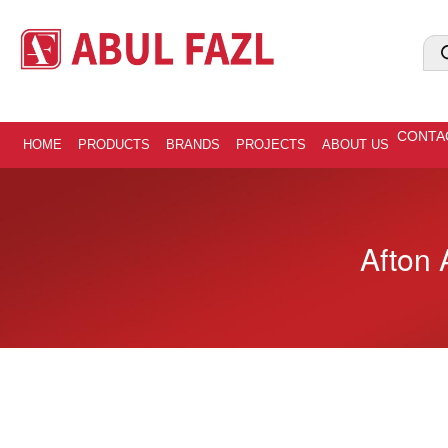
CONTA
HOME
PRODUCTS
BRANDS
PROJECTS
ABOUT US
Afton 