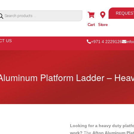
REQUES
Cart
Store
CT US
+971 4 2229126
inf
Aluminum Platform Ladder – Hea
Looking for a heavy duty platf
work?
The
Afton Aluminum Pla