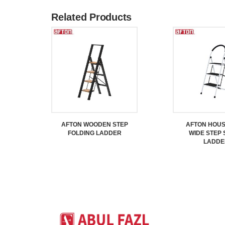
Related Products
AFTON WOODEN STEP
AFTON HOU
FOLDING LADDER
WIDE STEP 
LADDE