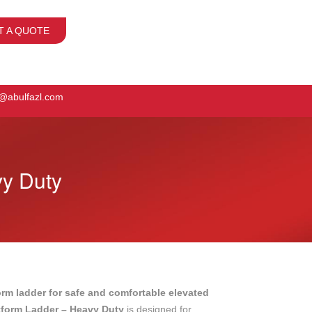
T A QUOTE
o@abulfazl.com
vy Duty
orm ladder for safe and comfortable elevated
tform Ladder – Heavy Duty
is designed for