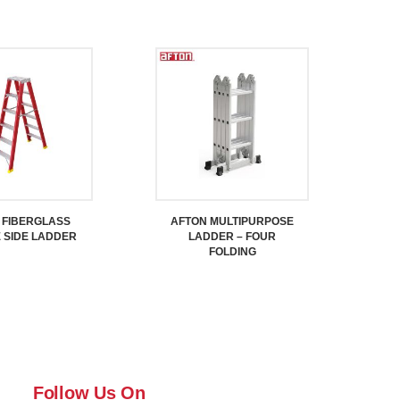
 FIBERGLASS
AFTON MULTIPURPOSE
 SIDE LADDER
LADDER – FOUR
FOLDING
Follow Us On