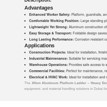
Description:
Advantages
Enhanced Worker Safety:
Platform, guardrails, and
Comfortable Working Position:
Large standing pl
Lightweight Yet Strong:
Aluminum construction off
Easy Storage & Transport:
Foldable design saves 
Long Lasting Performance:
Corrosion resistant co
Applications
Construction Projects:
Ideal for installation, fini
Industrial Maintenance:
Suitable for servicing ma
Warehouse Operations:
Provides safe access to 
Commercial Facilities:
Perfect for maintenance, re
Electrical & HVAC Work:
Ideal for installation an
The
Afton Aluminum Platform Ladder – Heavy Du
equipment, and material handling solutions in Dubai f