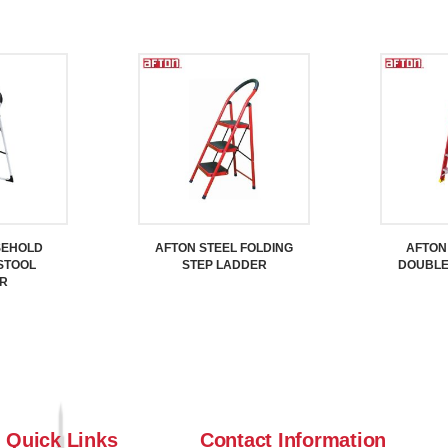
SEHOLD
AFTON STEEL FOLDING
AFTON
STOOL
STEP LADDER
DOUBLE
R
Quick Links
Contact Information