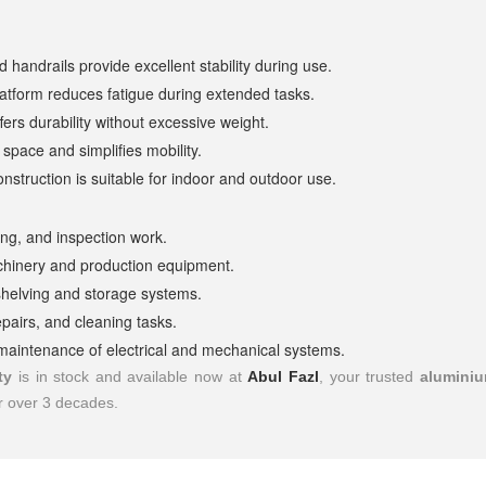
 handrails provide excellent stability during use.
atform reduces fatigue during extended tasks.
ers durability without excessive weight.
space and simplifies mobility.
nstruction is suitable for indoor and outdoor use.
shing, and inspection work.
chinery and production equipment.
shelving and storage systems.
pairs, and cleaning tasks.
d maintenance of electrical and mechanical systems.
ty
is in stock and available now at
Abul Fazl
, your trusted
aluminiu
or over 3 decades.