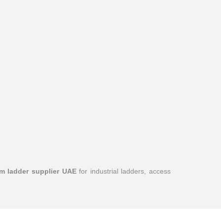
m ladder supplier UAE
for industrial ladders, access