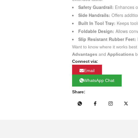
Safety Guardrail:
Enhances ope
Side Handrails:
Offers additio
Built In Tool Tray:
Keeps tools
Foldable Design:
Allows conv
Slip Resistant Rubber Feet:
Want to know where it works best
Advantages
and
Applications
b
Connect via:
Email
WhatsApp Chat
Share: