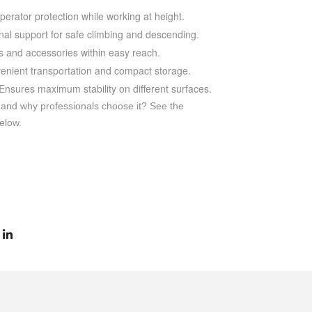
rator protection while working at height.
nal support for safe climbing and descending.
 and accessories within easy reach.
enient transportation and compact storage.
Ensures maximum stability on different surfaces.
 and why professionals choose it? See the
elow.