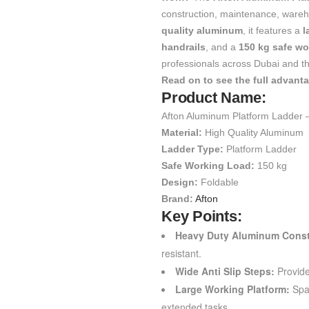
construction, maintenance, wareho
quality aluminum
, it features a
l
handrails
, and a
150 kg safe wo
professionals across Dubai and t
Read on to see the full advant
Product Name:
Afton Aluminum Platform Ladder 
Material:
High Quality Aluminum
Ladder Type:
Platform Ladder
Safe Working Load:
150 kg
Design:
Foldable
Brand:
Afton
Key Points:
Heavy Duty Aluminum Const
resistant.
Wide Anti Slip Steps:
Provide
Large Working Platform:
Spac
extended tasks.