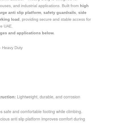
uses, and industrial applications. Built from
high
arge anti slip platform
,
safety guardrails
,
side
rking load
, providing secure and stable access for
he UAE.
ages and applications below.
– Heavy Duty
ruction:
Lightweight, durable, and corrosion
s safe and comfortable footing while climbing.
ious anti slip platform improves comfort during