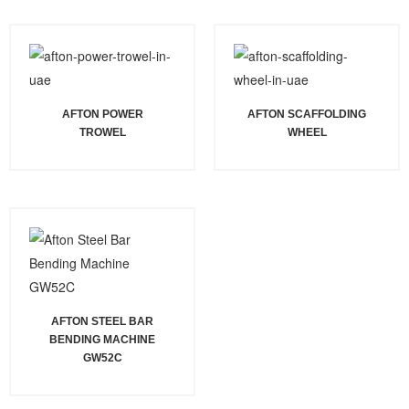
AFTON POWER
AFTON SCAFFOLDING
TROWEL
WHEEL
AFTON STEEL BAR
BENDING MACHINE
GW52C