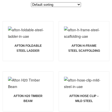
AFTON FOLDABLE
AFTON H-FRAME
STEEL LADDER
STEEL SCAFFOLDING
AFTON H20 TIMBER
AFTON HOSE CLIP –
BEAM
MILD STEEL