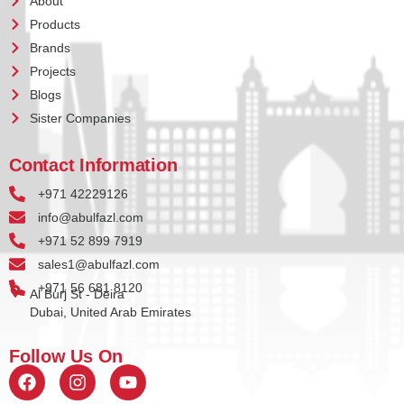
About
Products
Brands
Projects
Blogs
Sister Companies
Contact Information
+971 42229126
info@abulfazl.com
+971 52 899 7919
sales1@abulfazl.com
+971 56 681 8120
Al Burj St - Deira
Dubai, United Arab Emirates
Follow Us On