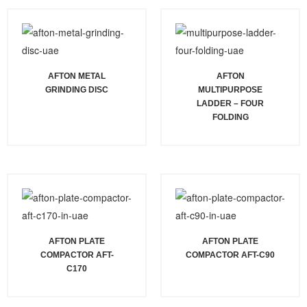
AFTON METAL
AFTON
GRINDING DISC
MULTIPURPOSE
LADDER – FOUR
FOLDING
AFTON PLATE
AFTON PLATE
COMPACTOR AFT-
COMPACTOR AFT-C90
C170