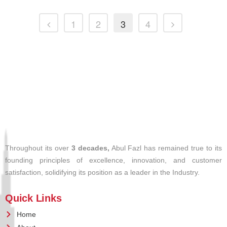
1
2
3
4
Throughout its over
3 decades,
Abul Fazl has remained true to its
founding principles of excellence, innovation, and customer
satisfaction, solidifying its position as a leader in the Industry.
Quick Links
Home