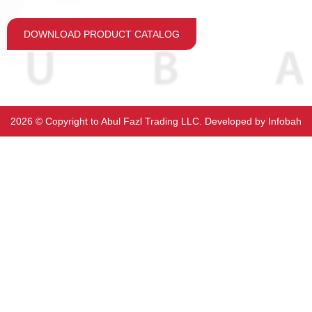
DOWNLOAD PRODUCT CATALOG
2026 ©️ Copyright to Abul Fazl Trading LLC. Developed by
Infobah