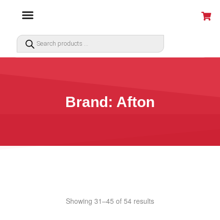
Brand: Afton
Showing 31–45 of 54 results