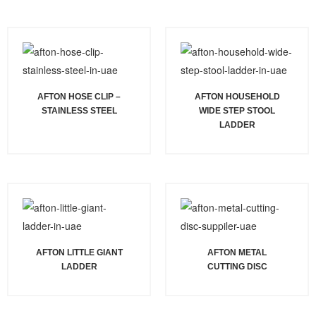
AFTON HOSE CLIP –
AFTON HOUSEHOLD
STAINLESS STEEL
WIDE STEP STOOL
LADDER
AFTON LITTLE GIANT
AFTON METAL
LADDER
CUTTING DISC