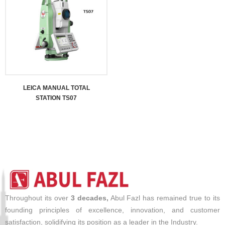
LEICA MANUAL TOTAL
STATION TS07
Throughout its over
3 decades,
Abul Fazl has remained true to its
founding principles of excellence, innovation, and customer
satisfaction, solidifying its position as a leader in the Industry.