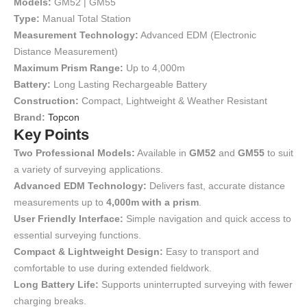
Models:
GM52 | GM55
Type:
Manual Total Station
Measurement Technology:
Advanced EDM (Electronic
Distance Measurement)
Maximum Prism Range:
Up to 4,000m
Battery:
Long Lasting Rechargeable Battery
Construction:
Compact, Lightweight & Weather Resistant
Brand:
Topcon
Key Points
Two Professional Models:
Available in
GM52
and
GM55
to suit
a variety of surveying applications.
Advanced EDM Technology:
Delivers fast, accurate distance
measurements up to
4,000m with a prism
.
User Friendly Interface:
Simple navigation and quick access to
essential surveying functions.
Compact & Lightweight Design:
Easy to transport and
comfortable to use during extended fieldwork.
Long Battery Life:
Supports uninterrupted surveying with fewer
charging breaks.