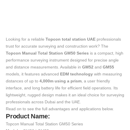
Looking for a reliable
Topcon total station UAE
professionals
trust for accurate surveying and construction work? The
Topcon Manual Total Station GM50 Series
is a compact, high
performance surveying instrument designed for precise angle
and distance measurements. Available in
GM52
and
GM55
models, it features advanced
EDM technology
with measuring
distances of up to
4,000m using a prism
, a user friendly
interface, and long battery life for efficient field operations. Its
lightweight, rugged design makes it an ideal choice for surveying
professionals across Dubai and the UAE.
Read on to see the full advantages and applications below.
Product Name:
Topcon Manual Total Station GM50 Series