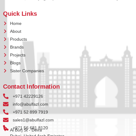
Quick Links
Home
About
Products
Brands
Projects
Blogs
Sister Companies
Contact Information
+971 42229126
info@abulfazl.com
+971 52 899 7919
sales1@abulfazl.com
+971 56 681 8120
Al Burj St - Deira