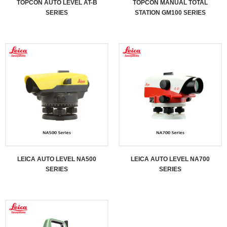
TOPCON AUTO LEVEL AT-B
TOPCON MANUAL TOTAL
SERIES
STATION GM100 SERIES
LEICA AUTO LEVEL NA500
LEICA AUTO LEVEL NA700
SERIES
SERIES