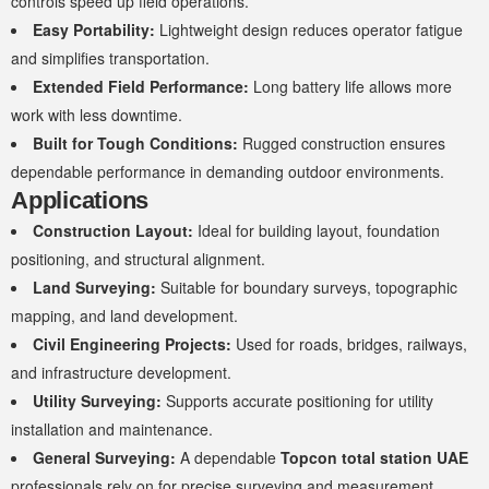
controls speed up field operations.
Easy Portability:
Lightweight design reduces operator fatigue
and simplifies transportation.
Extended Field Performance:
Long battery life allows more
work with less downtime.
Built for Tough Conditions:
Rugged construction ensures
dependable performance in demanding outdoor environments.
Applications
Construction Layout:
Ideal for building layout, foundation
positioning, and structural alignment.
Land Surveying:
Suitable for boundary surveys, topographic
mapping, and land development.
Civil Engineering Projects:
Used for roads, bridges, railways,
and infrastructure development.
Utility Surveying:
Supports accurate positioning for utility
installation and maintenance.
General Surveying:
A dependable
Topcon total station UAE
professionals rely on for precise surveying and measurement.