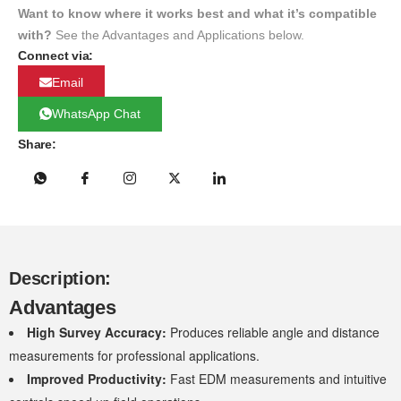
Want to know where it works best and what it’s compatible
with?
See the Advantages and Applications below.
Connect via:
Email
WhatsApp Chat
Share:
Description:
Advantages
High Survey Accuracy:
Produces reliable angle and distance
measurements for professional applications.
Improved Productivity:
Fast EDM measurements and intuitive