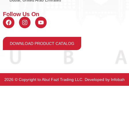
Dubai, United Arab Emirates
Follow Us On
DOWNLOAD PRODUCT CATALOG
2026 ©️ Copyright to Abul Fazl Trading LLC. Developed by
Infobah