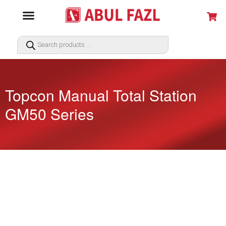
Topcon Manual Total Station
GM50 Series