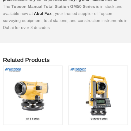
The
Topcon Manual Total Station GM50 Series
is in stock and
available now at
Abul Fazl
, your trusted supplier of Topcon
surveying equipment, total stations, and construction instruments in
Dubai for over 3 decades.
Related Products