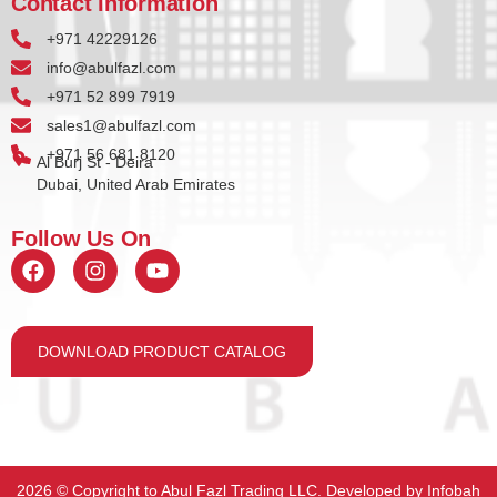
Contact Information
+971 42229126
info@abulfazl.com
+971 52 899 7919
sales1@abulfazl.com
+971 56 681 8120
Al Burj St - Deira
Dubai, United Arab Emirates
Follow Us On
DOWNLOAD PRODUCT CATALOG
2026 ©️ Copyright to Abul Fazl Trading LLC. Developed by
Infobah