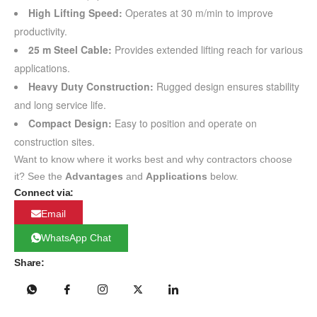
High Lifting Speed:
Operates at 30 m/min to improve
productivity.
25 m Steel Cable:
Provides extended lifting reach for various
applications.
Heavy Duty Construction:
Rugged design ensures stability
and long service life.
Compact Design:
Easy to position and operate on
construction sites.
Want to know where it works best and why contractors choose
it? See the
Advantages
and
Applications
below.
Connect via:
Email
WhatsApp Chat
Share: