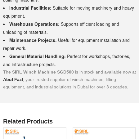
Industrial Facilities:
Suitable for moving machinery and heavy
equipment.
Warehouse Operations:
Supports efficient loading and
unloading of materials.
Maintenance Projects:
Useful for equipment installation and
repair work.
General Material Handling:
Perfect for workshops, factories,
and infrastructure projects.
The
SIRL Winch Machine SGD500
is in stock and available now at
Abul Fazl
, your trusted supplier of winch machines, lifting
equipment, and industrial solutions in Dubai for over 3 decades.
Related Products