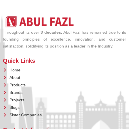
Throughout its over
3 decades,
Abul Fazl has remained true to its
founding principles of excellence, innovation, and customer
satisfaction, solidifying its position as a leader in the Industry.
Quick Links
Home
About
Products
Brands
Projects
Blogs
Sister Companies