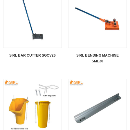
SIRL BAR CUTTER SGCV26
SIRL BENDING MACHINE
SME20