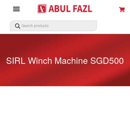
SIRL Winch Machine SGD500