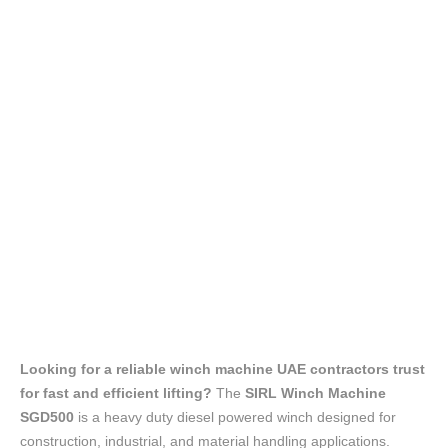
Looking for a reliable winch machine UAE contractors trust
for fast and efficient lifting?
The
SIRL Winch Machine
SGD500
is a heavy duty diesel powered winch designed for
construction, industrial, and material handling applications.