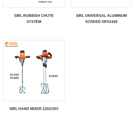
SIRL RUBBISH CHUTE
SIRL UNIVERSAL ALUMINUM
SYSTEM
SCREED SRV2440
SIRL HAND MIXER 220/230V