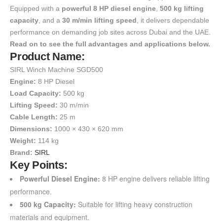
Equipped with a
powerful 8 HP diesel engine
,
500 kg lifting
capacity
, and a
30 m/min lifting speed
, it delivers dependable
performance on demanding job sites across Dubai and the UAE.
Read on to see the full advantages and applications below.
Product Name:
SIRL Winch Machine SGD500
Engine:
8 HP Diesel
Load Capacity:
500 kg
Lifting Speed:
30 m/min
Cable Length:
25 m
Dimensions:
1000 × 430 × 620 mm
Weight:
114 kg
Brand:
SIRL
Key Points:
Powerful Diesel Engine:
8 HP engine delivers reliable lifting
performance.
500 kg Capacity:
Suitable for lifting heavy construction
materials and equipment.