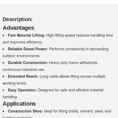
Description:
Advantages
Fast Material Lifting:
High lifting speed reduces handling time
and improves efficiency.
Reliable Diesel Power:
Performs consistently in demanding
outdoor environments.
Durable Construction:
Heavy duty frame withstands
continuous industrial use.
Extended Reach:
Long cable allows lifting across multiple
working levels.
Easy Operation:
Designed for safe and efficient material
handling.
Applications
Construction Sites:
Ideal for lifting bricks, cement, steel, and
building materials.