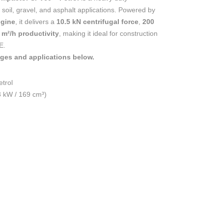
oil, gravel, and asphalt applications. Powered by
ngine
, it delivers a
10.5 kN centrifugal force
,
200
 m²/h productivity
, making it ideal for construction
E.
ages and applications below.
trol
3 kW / 169 cm³)