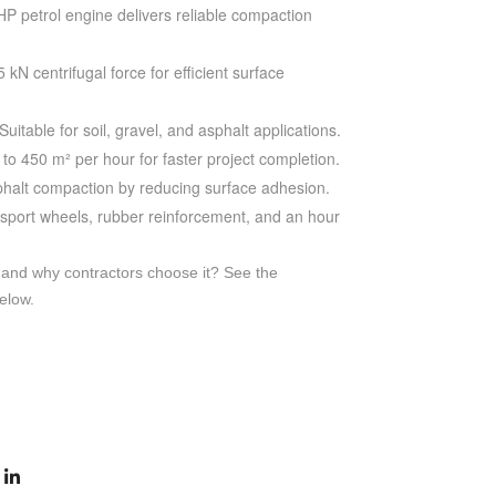
HP petrol engine delivers reliable compaction
 kN centrifugal force for efficient surface
Suitable for soil, gravel, and asphalt applications.
to 450 m² per hour for faster project completion.
phalt compaction by reducing surface adhesion.
sport wheels, rubber reinforcement, and an hour
 and why contractors choose it? See the
elow.