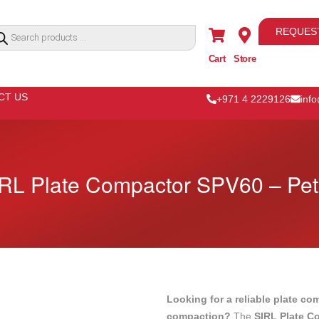
REQUES
Cart
Store
CT US
+971 4 2229126
inf
RL Plate Compactor SPV60 – Pet
Looking for a reliable plate co
compaction?
The
SIRL Plate C