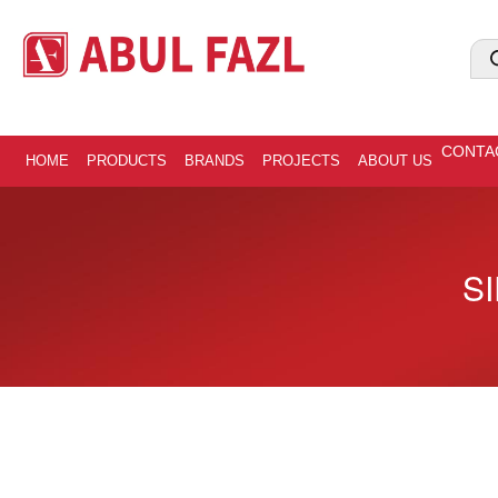
CONTA
HOME
PRODUCTS
BRANDS
PROJECTS
ABOUT US
SI