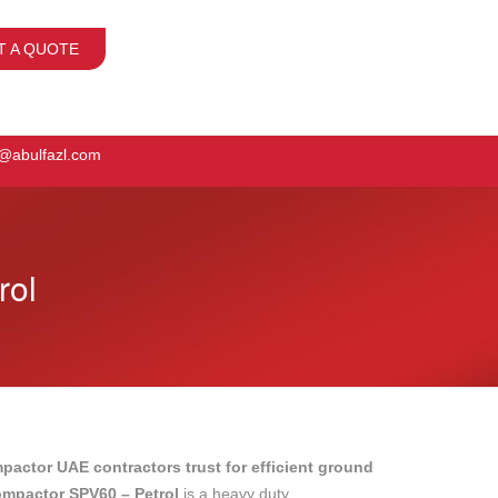
T A QUOTE
o@abulfazl.com
rol
mpactor UAE contractors trust for efficient ground
ompactor SPV60 – Petrol
is a heavy duty