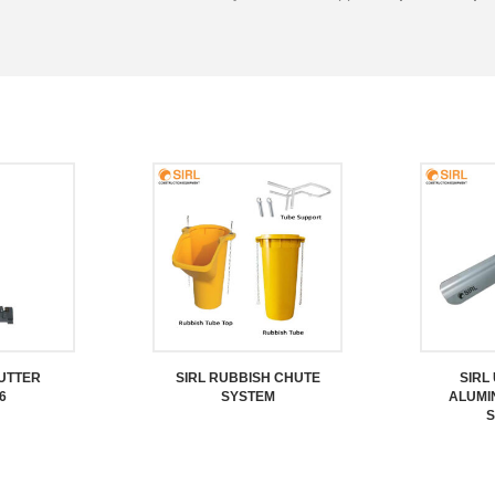
CUTTER
SIRL RUBBISH CHUTE
SIRL
6
SYSTEM
ALUMI
S