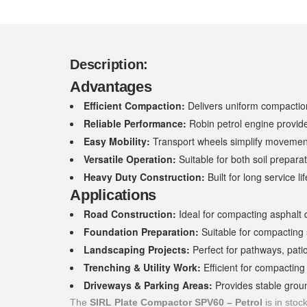
Description:
Advantages
Efficient Compaction:
Delivers uniform compaction
Reliable Performance:
Robin petrol engine provid
Easy Mobility:
Transport wheels simplify movement
Versatile Operation:
Suitable for both soil prepara
Heavy Duty Construction:
Built for long service 
Applications
Road Construction:
Ideal for compacting asphalt 
Foundation Preparation:
Suitable for compacting 
Landscaping Projects:
Perfect for pathways, pati
Trenching & Utility Work:
Efficient for compacting
Driveways & Parking Areas:
Provides stable groun
The
SIRL Plate Compactor SPV60 – Petrol
is in stoc