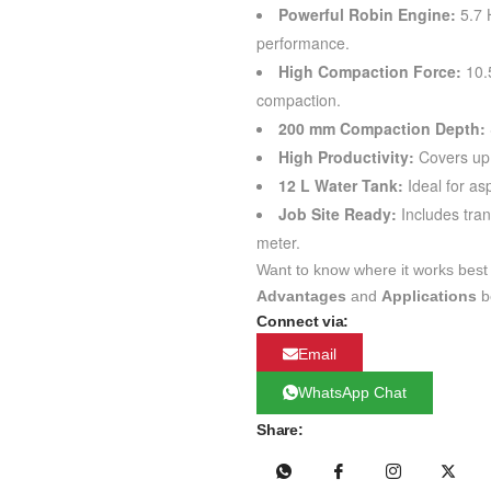
Powerful Robin Engine:
5.7 
performance.
High Compaction Force:
10.5
compaction.
200 mm Compaction Depth:
High Productivity:
Covers up 
12 L Water Tank:
Ideal for as
Job Site Ready:
Includes tran
meter.
Want to know where it works best
Advantages
and
Applications
b
Connect via:
Email
WhatsApp Chat
Share: