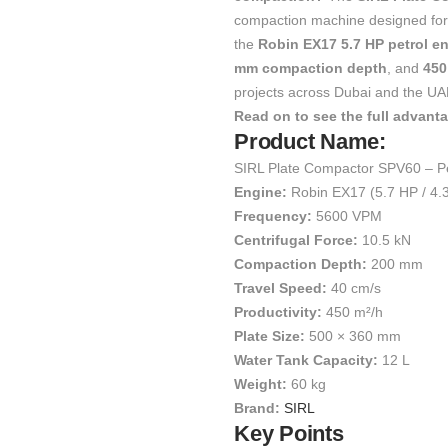
compaction machine designed for s
the
Robin EX17 5.7 HP petrol e
mm compaction depth
, and
450
projects across Dubai and the UA
Read on to see the full advant
Product Name:
SIRL Plate Compactor SPV60 – Pe
Engine:
Robin EX17 (5.7 HP / 4.
Frequency:
5600 VPM
Centrifugal Force:
10.5 kN
Compaction Depth:
200 mm
Travel Speed:
40 cm/s
Productivity:
450 m²/h
Plate Size:
500 × 360 mm
Water Tank Capacity:
12 L
Weight:
60 kg
Brand:
SIRL
Key Points