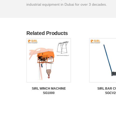
industrial equipment in Dubai for over 3 decades.
Related Products
SIRL WINCH MACHINE
SIRL BAR 
SG1000
SGCV2