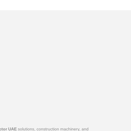
ctor UAE
solutions, construction machinery, and