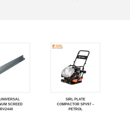
 UNIVERSAL
SIRL PLATE
NUM SCREED
COMPACTOR SPV97 –
RV2440
PETROL