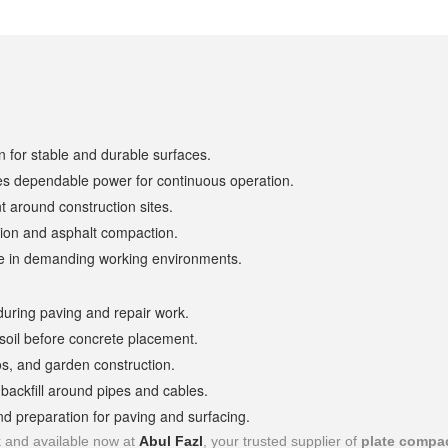
 for stable and durable surfaces.
es dependable power for continuous operation.
 around construction sites.
tion and asphalt compaction.
life in demanding working environments.
during paving and repair work.
soil before concrete placement.
os, and garden construction.
 backfill around pipes and cables.
d preparation for paving and surfacing.
k and available now at
Abul Fazl
, your trusted supplier of
plate compa