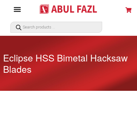
Eclipse HSS Bimetal Hacksaw
Blades