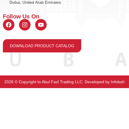
Dubai, United Arab Emirates
Follow Us On
DOWNLOAD PRODUCT CATALOG
2026 ©️ Copyright to Abul Fazl Trading LLC. Developed by
Infobah