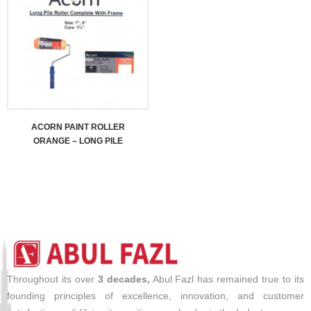
ACORN PAINT ROLLER
ORANGE – LONG PILE
Throughout its over
3 decades,
Abul Fazl has remained true to its
founding principles of excellence, innovation, and customer