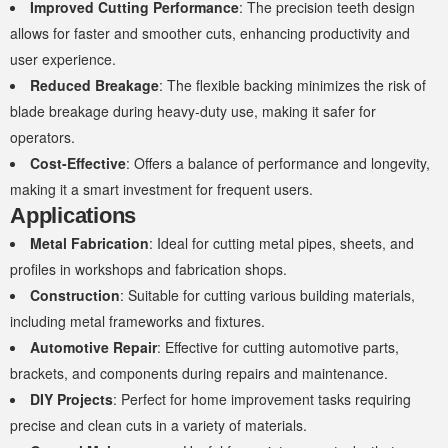
Improved Cutting Performance
: The precision teeth design
allows for faster and smoother cuts, enhancing productivity and
user experience.
Reduced Breakage
: The flexible backing minimizes the risk of
blade breakage during heavy-duty use, making it safer for
operators.
Cost-Effective
: Offers a balance of performance and longevity,
making it a smart investment for frequent users.
Applications
Metal Fabrication
: Ideal for cutting metal pipes, sheets, and
profiles in workshops and fabrication shops.
Construction
: Suitable for cutting various building materials,
including metal frameworks and fixtures.
Automotive Repair
: Effective for cutting automotive parts,
brackets, and components during repairs and maintenance.
DIY Projects
: Perfect for home improvement tasks requiring
precise and clean cuts in a variety of materials.