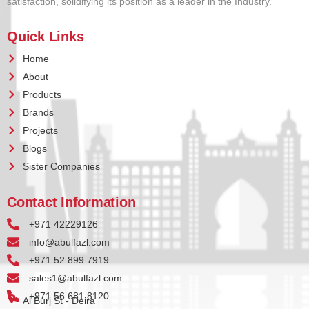
satisfaction, solidifying its position as a leader in the Industry.
Quick Links
Home
About
Products
Brands
Projects
Blogs
Sister Companies
Contact Information
+971 42229126
info@abulfazl.com
+971 52 899 7919
sales1@abulfazl.com
+971 56 681 8120
Al Burj St - Deira