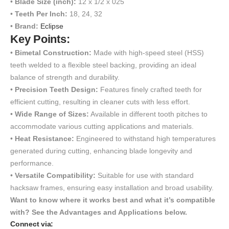
•
Blade Size (inch):
12 x 1/2 x 025
•
Teeth Per Inch:
18, 24, 32
•
Brand:
Eclipse
Key Points:
•
Bimetal Construction:
Made with high-speed steel (HSS)
teeth welded to a flexible steel backing, providing an ideal
balance of strength and durability.
•
Precision Teeth Design:
Features finely crafted teeth for
efficient cutting, resulting in cleaner cuts with less effort.
•
Wide Range of Sizes:
Available in different tooth pitches to
accommodate various cutting applications and materials.
•
Heat Resistance:
Engineered to withstand high temperatures
generated during cutting, enhancing blade longevity and
performance.
•
Versatile Compatibility:
Suitable for use with standard
hacksaw frames, ensuring easy installation and broad usability.
Want to know where it works best and what it’s compatible
with? See the Advantages and Applications below.
Connect via: