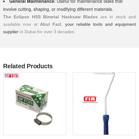
General Maintenance
: Useful for maintenance tasks that
involve cutting, shaping, or modifying different materials.
The Eclipse HSS Bimetal Hacksaw Blades
are in stock and
available now at
Abul Fazl
,
your reliable tools and equipment
supplier
in Dubai for over 3 decades.
Related Products