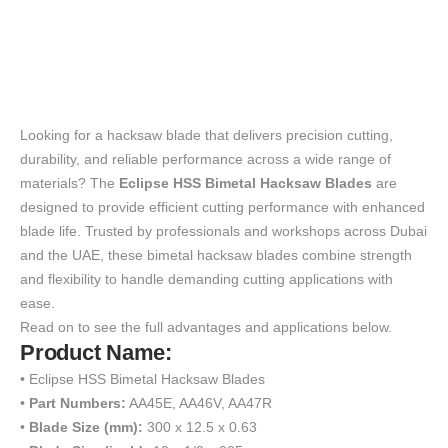
Looking for a hacksaw blade that delivers precision cutting,
durability, and reliable performance across a wide range of
materials? The
Eclipse HSS Bimetal Hacksaw Blades
are
designed to provide efficient cutting performance with enhanced
blade life. Trusted by professionals and workshops across Dubai
and the UAE, these bimetal hacksaw blades combine strength
and flexibility to handle demanding cutting applications with
ease.
Read on to see the full advantages and applications below.
Product Name:
• Eclipse HSS Bimetal Hacksaw Blades
•
Part Numbers:
AA45E, AA46V, AA47R
•
Blade Size (mm):
300 x 12.5 x 0.63