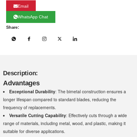
Email
WhatsApp Chat
Share:
Description:
Advantages
Exceptional Durability
: The bimetal construction ensures a
longer lifespan compared to standard blades, reducing the
frequency of replacements.
Versatile Cutting Capability
: Effectively cuts through a wide
range of materials, including metal, wood, and plastic, making it
suitable for diverse applications.