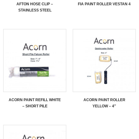
AFTON HOSE CLIP –
FIA PAINT ROLLER VESTAN 4
STAINLESS STEEL
ACORN PAINT REFILL WHITE
ACORN PAINT ROLLER
– SHORT PILE
YELLOW – 4″