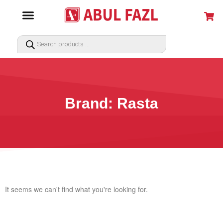
Brand: Rasta
It seems we can't find what you're looking for.