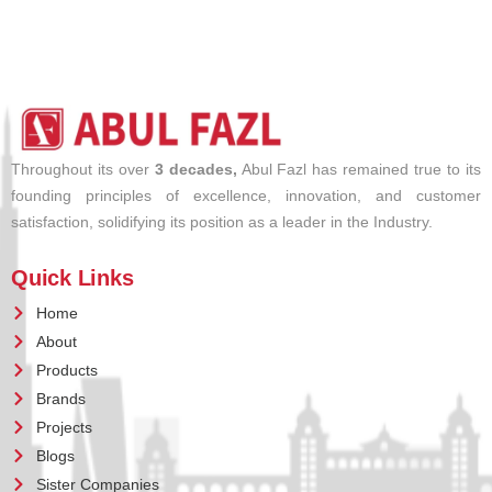
Throughout its over
3 decades,
Abul Fazl has remained true to its
founding principles of excellence, innovation, and customer
satisfaction, solidifying its position as a leader in the Industry.
Quick Links
Home
About
Products
Brands
Projects
Blogs
Sister Companies