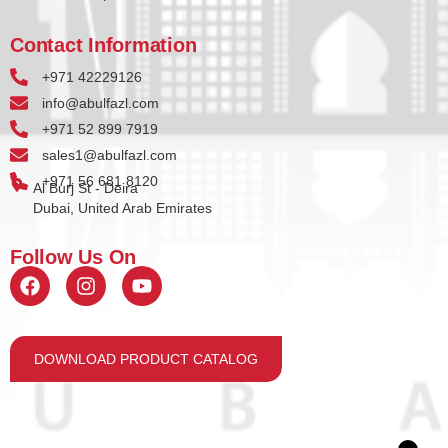
Contact Information
+971 42229126
info@abulfazl.com
+971 52 899 7919
sales1@abulfazl.com
+971 56 681 8120
Al Burj St - Deira
Dubai, United Arab Emirates
Follow Us On
DOWNLOAD PRODUCT CATALOG