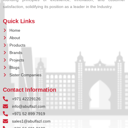
satisfaction, solidifying its position as a leader in the Industry.
Quick Links
Home
About
Products
Brands
Projects
Blogs
Sister Companies
Contact Information
+971 42229126
info@abulfazl.com
+971 52 899 7919
sales1@abulfazl.com