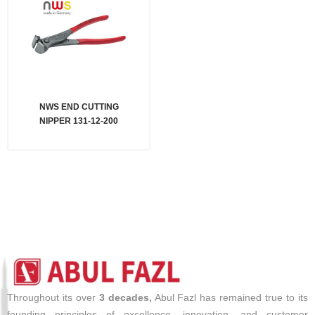
NWS END CUTTING
NIPPER 131-12-200
Throughout its over
3 decades,
Abul Fazl has remained true to its
founding principles of excellence, innovation, and customer