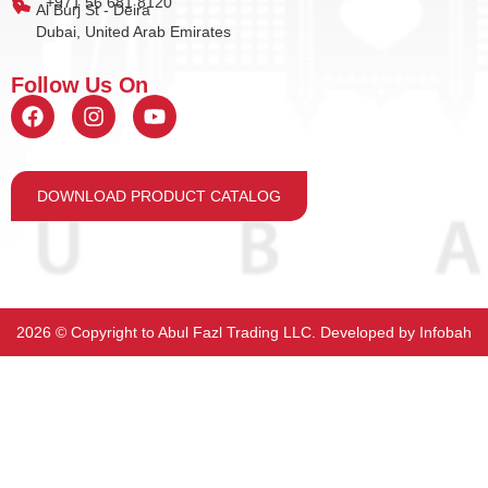
+971 56 681 8120
Al Burj St - Deira
Dubai, United Arab Emirates
Follow Us On
DOWNLOAD PRODUCT CATALOG
2026 ©️ Copyright to Abul Fazl Trading LLC. Developed by
Infobah