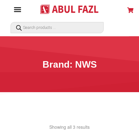
Brand: NWS
Showing all 3 results