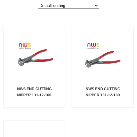
NWS END CUTTING
NWS END CUTTING
NIPPER 131-12-160
NIPPER 131-12-180